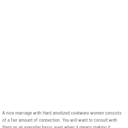
Your Dreams ~ Less
expensive/Faster Than
You Ever truly
imagined
A nice marriage with Hard anodized cookware women consists
of a fair amount of connection. You will want to consult with
them on an everyday basis, even when it means making it