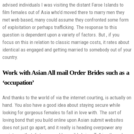
advised individuals I was visiting the distant Faroe Islands to
film females out of Asia who’d moved there to marry men they
met web based, many could assume they confronted some form
of exploitation or perhaps trafficking. The response to this
question is dependent upon a variety of factors. But , if you
focus on this in relation to classic marriage costs, it rates about
identical as engaged and getting married to somebody out of your
country.
Work with Asian All mail Order Brides such as a
‘occupation’
And thanks to the world of via the internet courting, is actually on
hand. You also have a good idea about staying secure while
looking for gorgeous females to fall in love with. The sort of
loving bond that you build online upon Asian submit websites
does not just go apart, and it really is heading overpower any