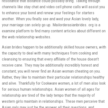
resistance that distance could possibly bring. Talking through
channels like stay chat and video cell phone calls will assist you
to enhance your bond and renew your feelings for starters
another. When you finally see and wed your Asian lovely lady,
your marriage can solely go up. Mailorderasianbrides. org is a
examine platform to find many content articles about different on
the web relationship websites.
Asian brides happen to be additionally skilled house owners, with
the capacity to deal with many techniques from cooking and
cleansing to ensuring that every affiliate of the house doesn’t
receive cane. They may be additionally incredibly honest and
constant; you will never find an Asian woman cheating on you.
Rather, they like to maintain their particular relationships healthy
and alive. Thankfully for Cookware women, a lot of men also look
for serious human relationships. Asian women of all ages for
relationship are tired of the lady tempo that the majority of
western girls maintain in relationships. These men perceive that
Asian gals may just be the answer all their questions, and