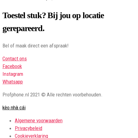
Toestel stuk? Bij jou op locatie
gerepareerd.
Bel of maak direct een afspraak!
Contact ons
Facebook
Instagram
Whatsapp
Profphone.nl 2021 © Alle rechten voorbehouden.
kèo nhà cái
Algemene voorwaarden
Privacybeleid
Cookieverklaring