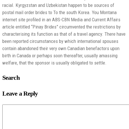
racial. Kyrgyzstan and Uzbekistan happen to be sources of
postal mail order brides to To the south Korea. You Montana
internet site profiled in an ABS-CBN Media and Current Affairs
article entitled “Pinay Brides” circumvented the restrictions by
characterising its function as that of a travel agency. There have
been reported circumstances by which international spouses
contain abandoned their very own Canadian benefactors upon
birth in Canada or perhaps soon thereafter, usually amassing
welfare, that the sponsor is usually obligated to settle.
Search
Leave a Reply