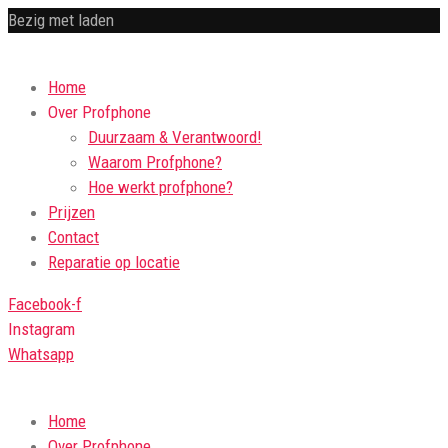
Bezig met laden
Home
Over Profphone
Duurzaam & Verantwoord!
Waarom Profphone?
Hoe werkt profphone?
Prijzen
Contact
Reparatie op locatie
Facebook-f
Instagram
Whatsapp
Home
Over Profphone