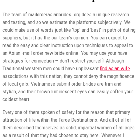
The team of mailorderasianbrides. org does a unique research
and testing, and so we estimate the platforms subjectively. We
could make use of words just like ‘top’ and ‘best’ in path of dating
suppliers, but it has the our team’s opinion. You can expect to
read the easy and clear instruction upon techniques to appeal to
an Asian -mail order new bride online. You may use your have
strategies for connection — don’t restrict yourself! Although
Traditional western men could have unpleasant
find asian wife
associations with this nation, they cannot deny the magnificence
of local girls. Vietnamese submit order brides are trim and
stylish, and their brown luminescent eyes can easily soften your
coldest heart.
Every one of them spoken of safety for the reason that primary
attraction of life within the Faroe Destinations. And all of all of
them described themselves as solid, impartial women of all ages
as a result of that they had chosen to stay here. Whenever i