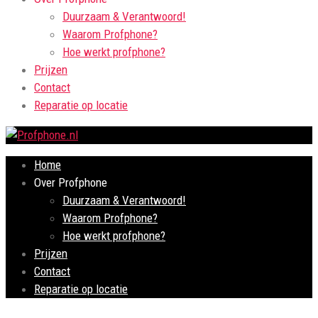
Duurzaam & Verantwoord!
Waarom Profphone?
Hoe werkt profphone?
Prijzen
Contact
Reparatie op locatie
Home
Over Profphone
Duurzaam & Verantwoord!
Waarom Profphone?
Hoe werkt profphone?
Prijzen
Contact
Reparatie op locatie