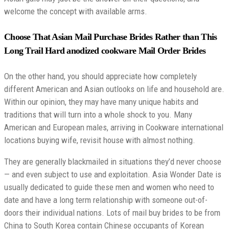
welcome the concept with available arms.
Choose That Asian Mail Purchase Brides Rather than This
Long Trail Hard anodized cookware Mail Order Brides
On the other hand, you should appreciate how completely
different American and Asian outlooks on life and household are.
Within our opinion, they may have many unique habits and
traditions that will turn into a whole shock to you. Many
American and European males, arriving in Cookware international
locations buying wife, revisit house with almost nothing.
They are generally blackmailed in situations they’d never choose
— and even subject to use and exploitation. Asia Wonder Date is
usually dedicated to guide these men and women who need to
date and have a long term relationship with someone out-of-
doors their individual nations. Lots of mail buy brides to be from
China to South Korea contain Chinese occupants of Korean