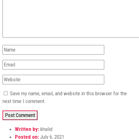
Save my name, email, and website in this browser for the
next time I comment.
Written by:
khalid
Posted on:
July 6, 2021