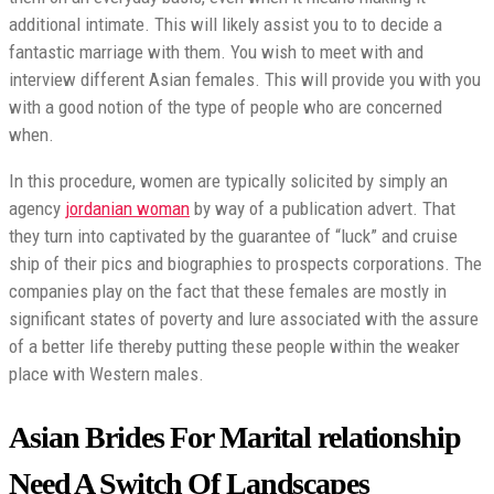
additional intimate. This will likely assist you to to decide a
fantastic marriage with them. You wish to meet with and
interview different Asian females. This will provide you with you
with a good notion of the type of people who are concerned
when.
In this procedure, women are typically solicited by simply an
agency
jordanian woman
by way of a publication advert. That
they turn into captivated by the guarantee of “luck” and cruise
ship of their pics and biographies to prospects corporations. The
companies play on the fact that these females are mostly in
significant states of poverty and lure associated with the assure
of a better life thereby putting these people within the weaker
place with Western males.
Asian Brides For Marital relationship
Need A Switch Of Landscapes